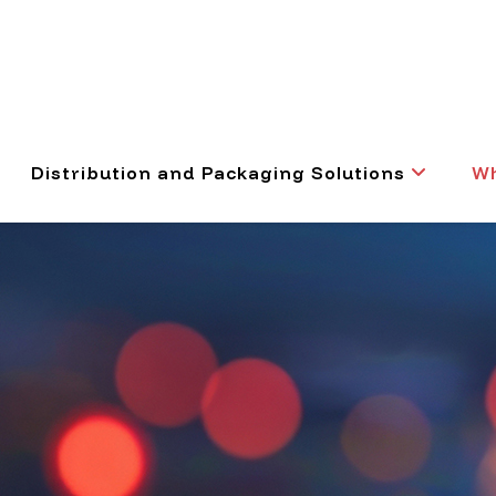
Distribution and Packaging Solutions
Wh