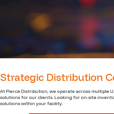
Strategic Distribution 
At Pierce Distribution, we operate across multiple U
solutions for our clients. Looking for on-site inven
solutions within your facility.