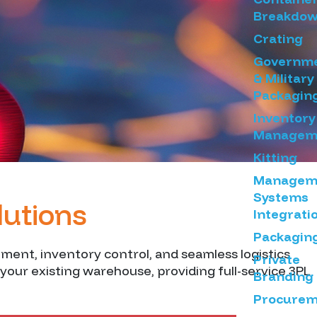
Breakdo
Crating
Governm
& Military
Packagin
Inventory
Managem
Kitting
Managem
Systems
lutions
Integrati
Packagin
ement, inventory control, and seamless logistics
Private
your existing warehouse, providing full-service 3PL
Branding
Procurem