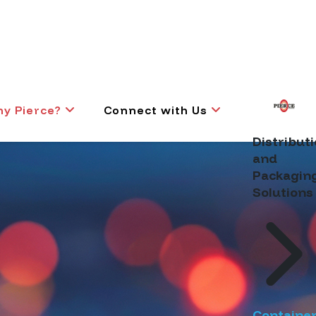
y Pierce?
Connect with Us
Distribut
and
Packagin
Solutions
Containe