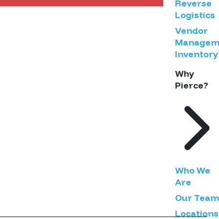
Reverse
Logistics
Vendor
Managem
Inventory
Why
Pierce?
Who We
Are
Our Team
Locations