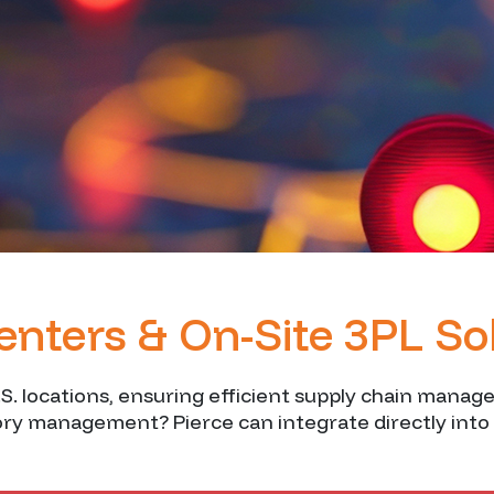
Centers & On-Site 3PL So
.S. locations, ensuring efficient supply chain manag
tory management? Pierce can integrate directly into 