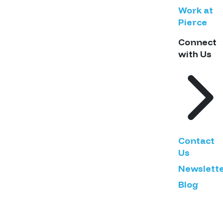
Work at
Pierce
Connect
with Us
Contact
Us
Newslett
Blog