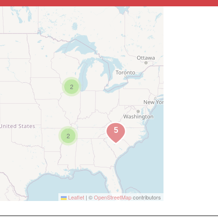
2
2
Leaflet
|
©
OpenStreetMap
contributors