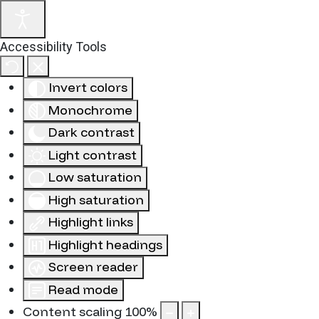
Accessibility Tools
Invert colors
Monochrome
Dark contrast
Light contrast
Low saturation
High saturation
Highlight links
Highlight headings
Screen reader
Read mode
Content scaling
100
%