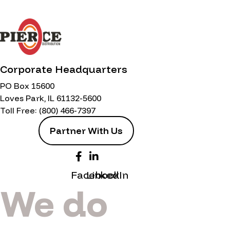
Corporate Headquarters
PO Box 15600
Loves Park, IL 61132-5600
Toll Free:
(800) 466-7397
Partner With Us
Facebook
LinkedIn
We do