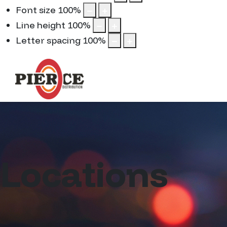
Font size
100
%
Line height
100
%
Letter spacing
100
%
Locations