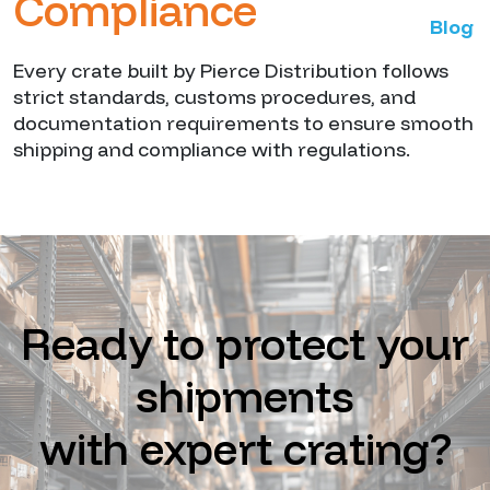
Compliance
Blog
Every crate built by Pierce Distribution follows
strict standards, customs procedures, and
documentation requirements to ensure smooth
shipping and compliance with regulations.
Ready to protect your
shipments
with expert crating?