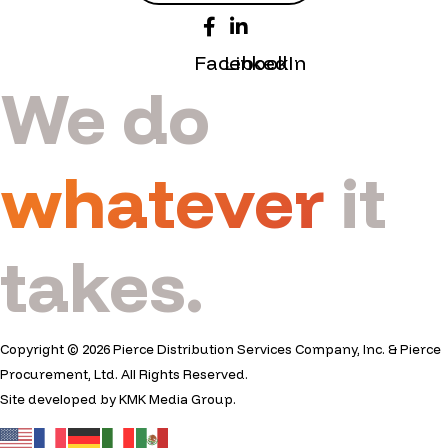
Facebook
LinkedIn
We do
whatever
it
takes.
Copyright © 2026 Pierce Distribution Services Company, Inc. & Pierce
Procurement, Ltd. All Rights Reserved.
Site developed by
KMK Media Group
.