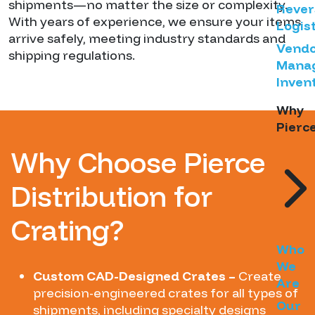
shipments—no matter the size or complexity.
Rever
With years of experience, we ensure your items
Logist
arrive safely, meeting industry standards and
Vend
shipping regulations.
Mana
Inven
Why
Pierc
Why Choose Pierce
Distribution for
Crating?
Who
We
Custom CAD-Designed Crates –
Create
Are
precision-engineered crates for all types of
Our
shipments, including specialty designs