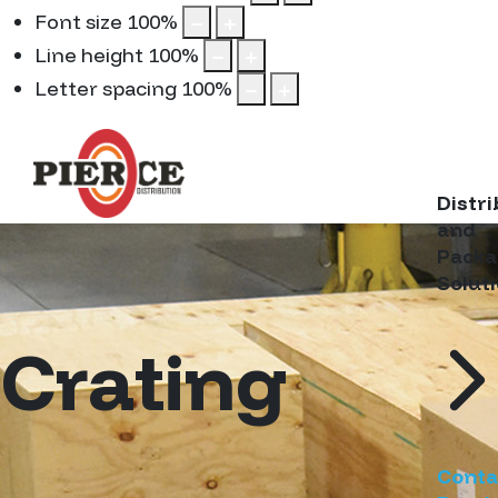
Font size
100
%
Line height
100
%
Letter spacing
100
%
Distr
and
Packa
Solut
Crating
Conta