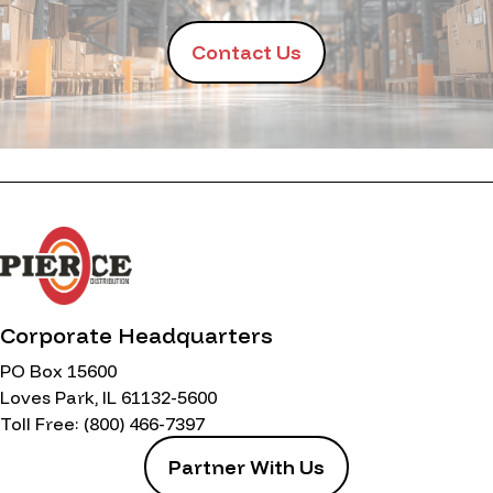
Contact Us
Corporate Headquarters
PO Box 15600
Loves Park, IL 61132-5600
Toll Free:
(800) 466-7397
Partner With Us