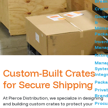
Brea
Crati
Gove
&
Milita
Packa
Inven
Mana
Kittin
Mana
Syst
Custom-Built Crates
Integ
for Secure Shipping
Packa
Priva
Brand
At Pierce Distribution, we specialize in designing
Proc
and building custom crates to protect your