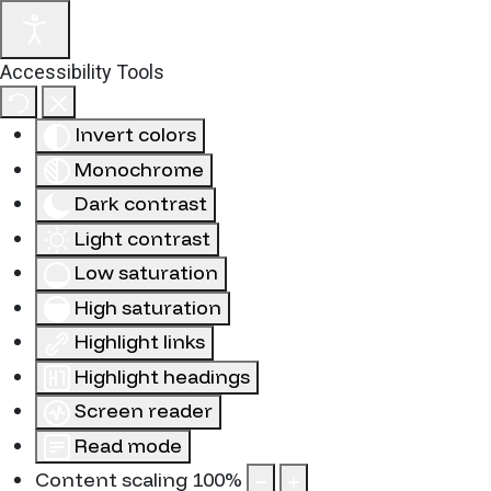
Accessibility Tools
Invert colors
Monochrome
Dark contrast
Light contrast
Low saturation
High saturation
Highlight links
Highlight headings
Screen reader
Read mode
Content scaling
100
%