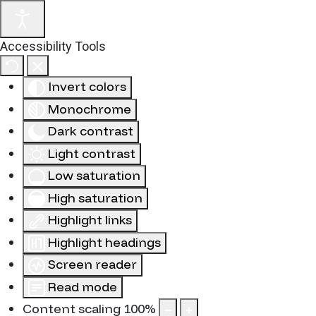
Accessibility Tools
Invert colors
Monochrome
Dark contrast
Light contrast
Low saturation
High saturation
Highlight links
Highlight headings
Screen reader
Read mode
Content scaling
100
%