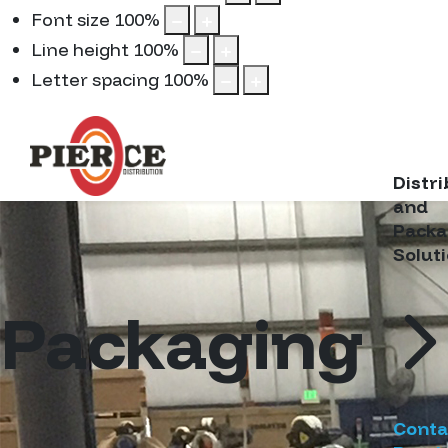
Font size
100
%
Line height
100
%
Letter spacing
100
%
Distr
and
Packa
Solut
Packaging
Conta