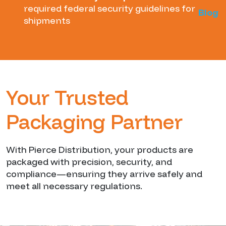
required federal security guidelines for
Blog
shipments
Your Trusted
Packaging Partner
With Pierce Distribution, your products are
packaged with precision, security, and
compliance—ensuring they arrive safely and
meet all necessary regulations.