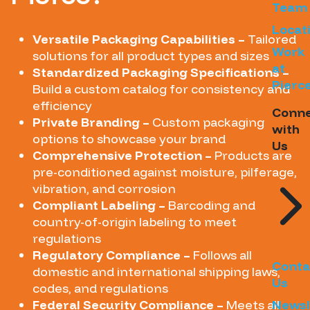
Team
Locat
Versatile Packaging Capabilities –
Tailored
Work
solutions for all product types and sizes
at
Standardized Packaging Specifications –
Pierc
Build a custom catalog for consistency and
efficiency
Conn
Private Branding –
Custom packaging
with
options to showcase your brand
Us
Comprehensive Protection –
Products are
pre-conditioned against moisture, pilferage,
vibration, and corrosion
Compliant Labeling –
Barcoding and
country-of-origin labeling to meet
regulations
Regulatory Compliance –
Follows all
Conta
domestic and international shipping laws,
Us
codes, and regulations
Federal Security Compliance –
Meets all
Newsl