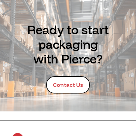
Ready to start
packaging
with Pierce?
Contact Us