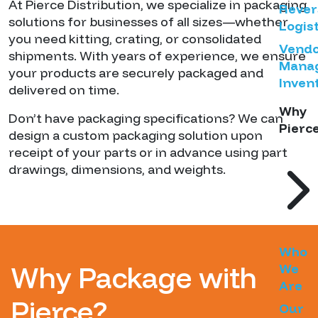
At Pierce Distribution, we specialize in packaging
Rever
solutions for businesses of all sizes—whether
Logist
you need kitting, crating, or consolidated
Vend
shipments. With years of experience, we ensure
Mana
your products are securely packaged and
Inven
delivered on time.
Why
Don’t have packaging specifications? We can
Pierc
design a custom packaging solution upon
receipt of your parts or in advance using part
drawings, dimensions, and weights.
Who
Why Package with
We
Are
Pierce?
Our