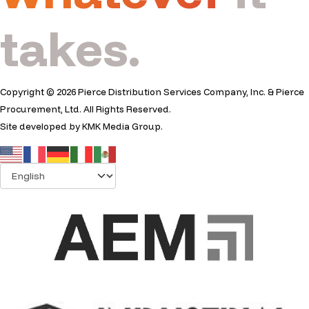
takes.
Copyright © 2026 Pierce Distribution Services Company, Inc. & Pierce
Procurement, Ltd. All Rights Reserved.
Site developed by
KMK Media Group
.