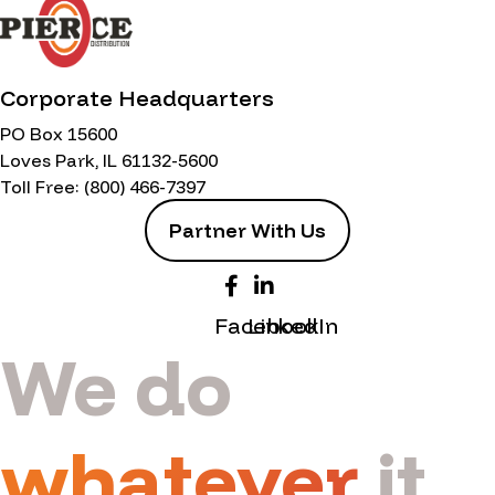
Corporate Headquarters
PO Box 15600
Loves Park, IL 61132-5600
Toll Free:
(800) 466-7397
Partner With Us
Facebook
LinkedIn
We do
whatever
it