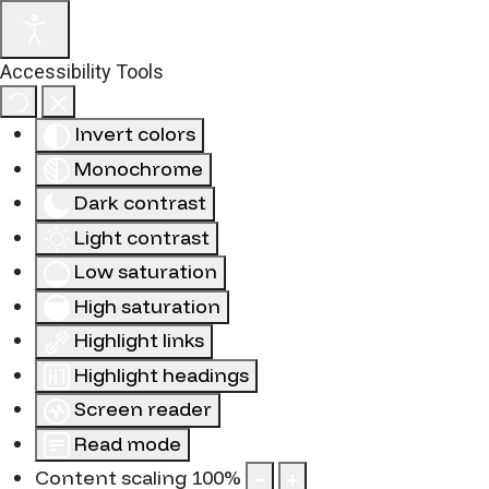
Accessibility Tools
Invert colors
Monochrome
Dark contrast
Light contrast
Low saturation
High saturation
Highlight links
Highlight headings
Screen reader
Read mode
Content scaling
100
%