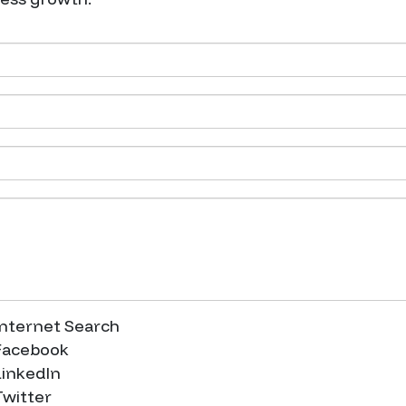
nternet Search
acebook
inkedIn
witter