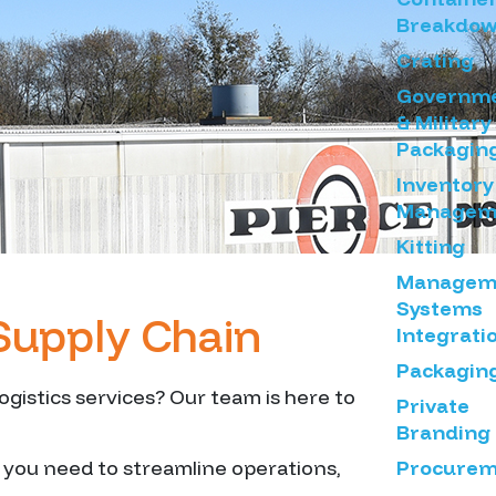
Breakdo
Crating
Governm
& Military
Packagin
Inventory
Managem
Kitting
Managem
Systems
Supply Chain
Integrati
Packagin
gistics services? Our team is here to
Private
Branding
Procurem
s you need to streamline operations,