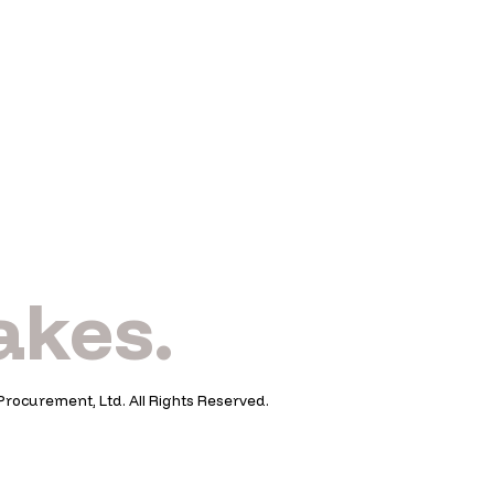
takes.
Procurement, Ltd. All Rights Reserved.