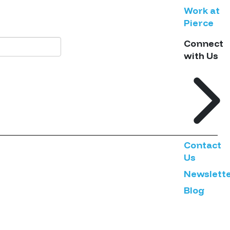
Work at
Pierce
Connect
with Us
Contact
Us
Newslett
Blog