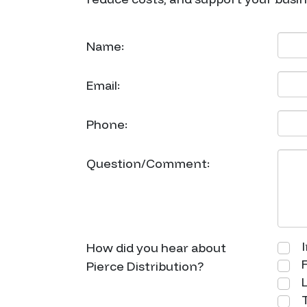
Name:
Email:
Phone:
Question/Comment:
I
How did you hear about
F
Pierce Distribution?
L
T