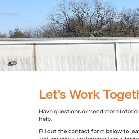
Let’s Work Toget
Have questions or need more informat
help.
Fill out the contact form below to le
reduce costs, and support your busi