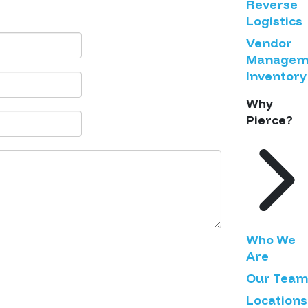
Reverse
Logistics
Vendor
Managem
Inventory
Why
Pierce?
Who We
Are
Our Team
Locations