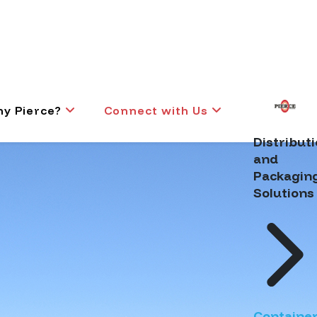
y Pierce?
Connect with Us
Distribut
and
Packagin
Solutions
Containe