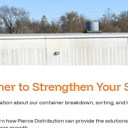
her to Strengthen Your 
ion about our container breakdown, sorting, and lo
arn how Pierce Distribution can provide the solution
ness growth.