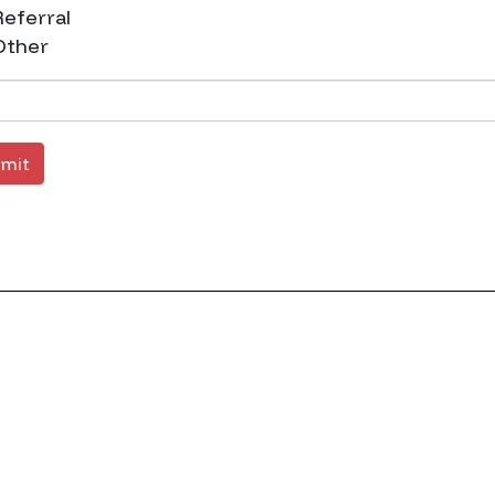
eferral
ther
mit