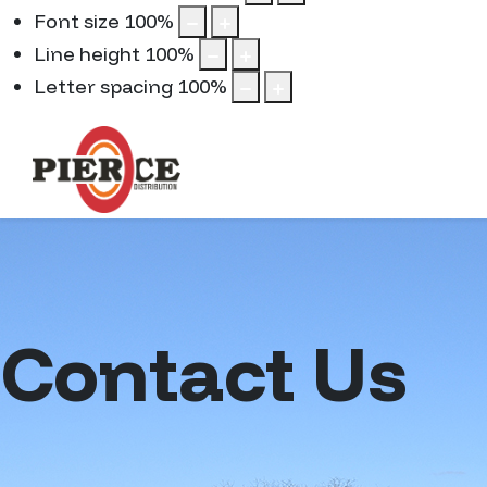
Font size
100
%
Line height
100
%
Letter spacing
100
%
Contact Us