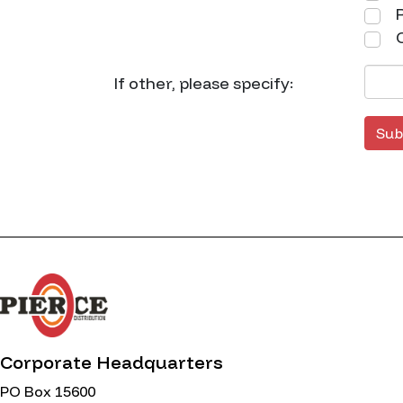
R
O
If other, please specify:
Sub
Corporate Headquarters
PO Box 15600