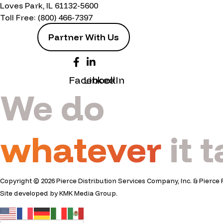
Loves Park, IL 61132-5600
Toll Free:
(800) 466-7397
Partner With Us
Facebook
LinkedIn
We do
whatever
it 
Copyright © 2026 Pierce Distribution Services Company, Inc. & Pierce 
Site developed by
KMK Media Group
.