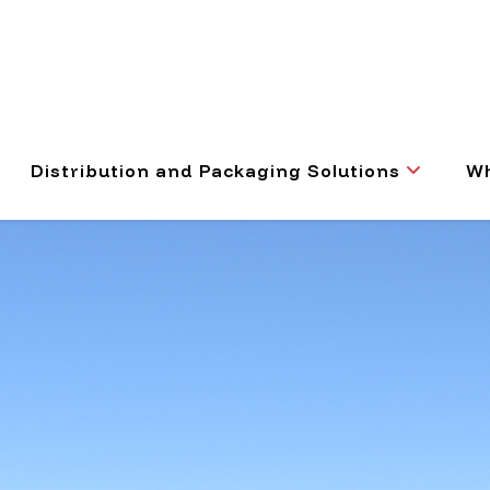
Distribution and Packaging Solutions
Wh