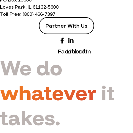
Loves Park, IL 61132-5600
Toll Free:
(800) 466-7397
Partner With Us
Facebook
LinkedIn
We do
whatever
it
takes.