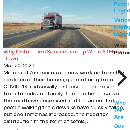
Rever
Logist
Vend
Mana
Inven
Why
Why Distribution Services are Up While All Else is
Pierc
Down
Mar 20, 2020
Millions of Americans are now working from the
confines of their homes, quarantining from
COVID-19 and socially distancing themselves
from friends and family. The number of cars on
the road have decreased and the amount of
Who
people walking the sidewalks have quickly fallen,
We
but one thing has increased: the need for
Are
distribution in the form of semis, ...
Our