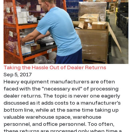
Taking the Hassle Out of Dealer Returns
Sep 5, 2017
Heavy equipment manufacturers are often
faced with the "necessary evil" of processing
dealer returns. The topic is never one eagerly
discussed as it adds costs to a manufacturer's
bottom line, while at the same time taking up
valuable warehouse space, warehouse
personnel, and office personnel. Too often,
these returns are processed only when time a...