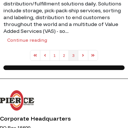
distribution/fulfillment solutions daily. Solutions
include storage, pick-pack-ship services, sorting
and labeling, distribution to end customers
throughout the world and a multitude of Value
Added Services (VAS) - so...
Continue reading
1
2
3
First Page
Previous Page
Next Page
Last Page
Corporate Headquarters
PO Box 15600