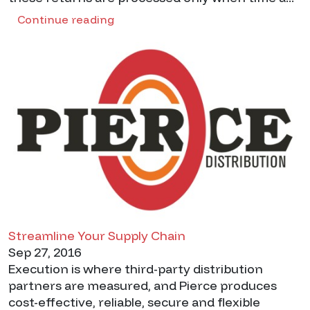
Continue reading
Streamline Your Supply Chain
Sep 27, 2016
Execution is where third-party distribution
partners are measured, and Pierce produces
cost-effective, reliable, secure and flexible