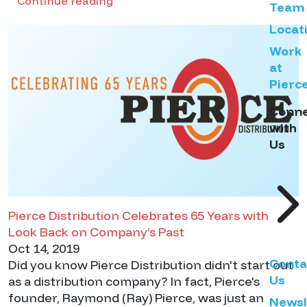
Continue reading
Team
Locat
Work
at
Pierc
Conn
with
Us
Pierce Distribution Celebrates 65 Years with
Look Back on Company’s Past
Oct 14, 2019
Conta
Did you know Pierce Distribution didn't start out
Us
as a distribution company? In fact, Pierce's
founder, Raymond (Ray) Pierce, was just an
Newsl