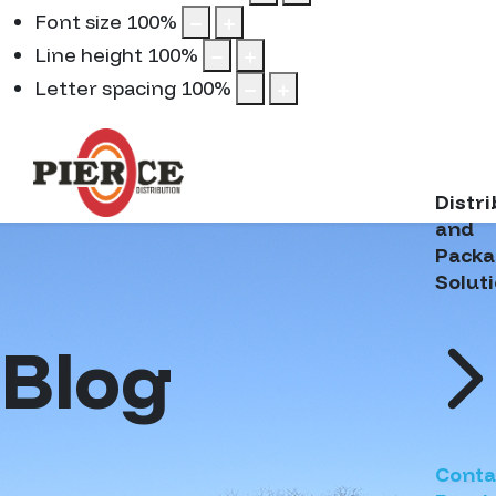
Font size
100
%
Line height
100
%
Letter spacing
100
%
Distr
and
Packa
Solut
Blog
Conta