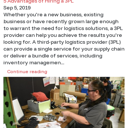
5 Advantages of Hiring a 3PL
Sep 5, 2019
Whether you're a new business, existing
business or have recently grown large enough
to warrant the need for logistics solutions, a 3PL
provider can help you achieve the results you're
looking for. A third-party logistics provider (3PL)
can provide a single service for your supply chain
or deliver a bundle of services, including
inventory managemen...
Continue reading