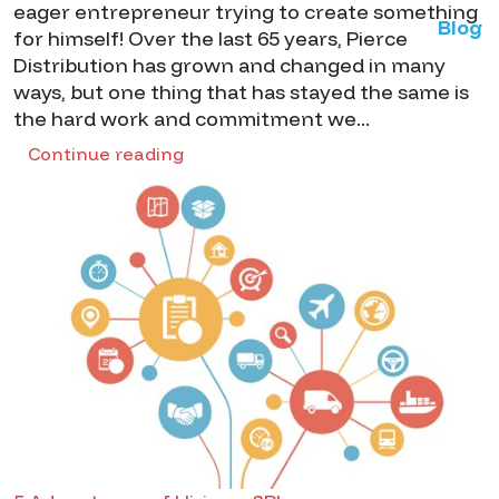
eager entrepreneur trying to create something
Blog
for himself! Over the last 65 years, Pierce
Distribution has grown and changed in many
ways, but one thing that has stayed the same is
the hard work and commitment we...
Continue reading