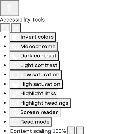
Accessibility Tools
Invert colors
Monochrome
Dark contrast
Light contrast
Low saturation
High saturation
Highlight links
Highlight headings
Screen reader
Read mode
Content scaling
100
%