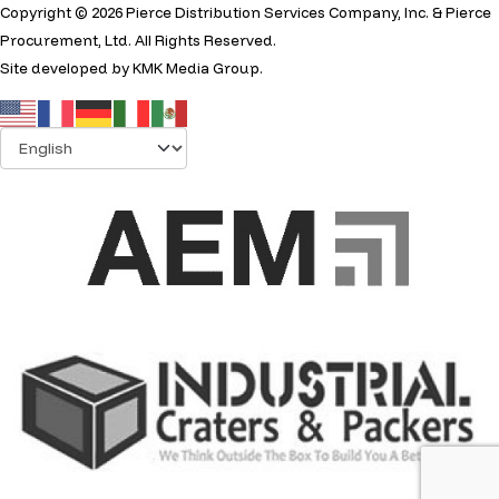
Copyright © 2026 Pierce Distribution Services Company, Inc. & Pierce
Procurement, Ltd. All Rights Reserved.
Site developed by
KMK Media Group
.