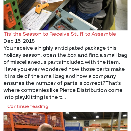
Tis’ the Season to Receive Stuff to Assemble
Dec 15, 2018
You receive a highly anticipated package this
holiday season, open the box and find a small bag
of miscellaneous parts included with the item.
Have you ever wondered how those parts make
it inside of the small bag and how a company
ensures the number of parts is correct?That's
where companies like Pierce Distribution come
into play.Kitting is the p...
Continue reading