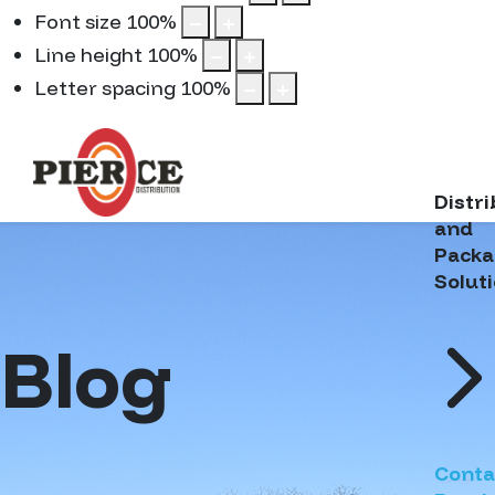
Font size
100
%
Line height
100
%
Letter spacing
100
%
Distr
and
Packa
Solut
Blog
Conta