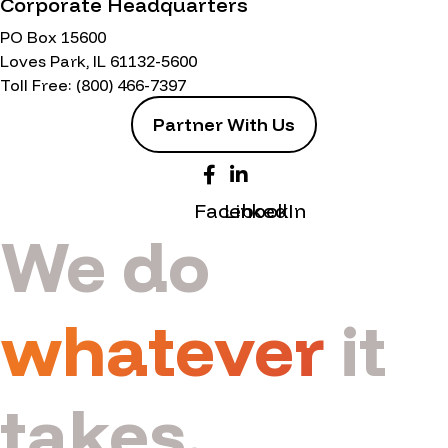
Corporate Headquarters
PO Box 15600
Loves Park, IL 61132-5600
Toll Free:
(800) 466-7397
Partner With Us
Facebook
LinkedIn
We do
whatever
it
takes.