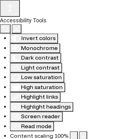
Accessibility Tools
Invert colors
Monochrome
Dark contrast
Light contrast
Low saturation
High saturation
Highlight links
Highlight headings
Screen reader
Read mode
Content scaling
100
%