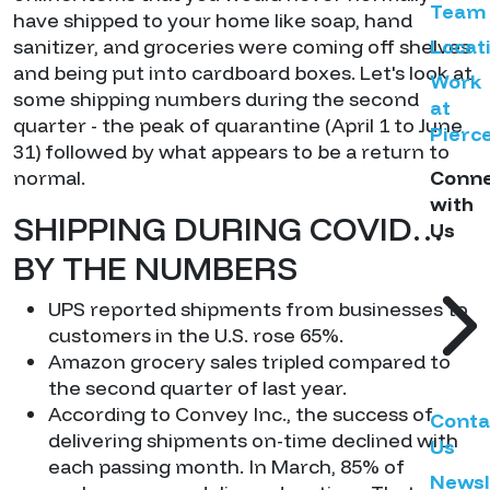
Team
have shipped to your home like soap, hand
sanitizer, and groceries were coming off shelves
Locat
and being put into cardboard boxes. Let's look at
Work
some shipping numbers during the second
at
quarter - the peak of quarantine (April 1 to June
Pierc
31) followed by what appears to be a return to
normal.
Conn
with
SHIPPING DURING COVID…
Us
BY THE NUMBERS
UPS reported shipments from businesses to
customers in the U.S. rose 65%.
Amazon grocery sales tripled compared to
the second quarter of last year.
According to Convey Inc., the success of
Conta
delivering shipments on-time declined with
Us
each passing month. In March, 85% of
Newsl