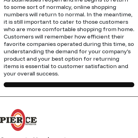
to some sort of normalcy, online shopping
numbers will return to normal. In the meantime,
it is still important to cater to those customers
who are more comfortable shopping from home.
Customers will remember how efficient their
favorite companies operated during this time, so
understanding the demand for your company's
product and your best option for returning
items is essential to customer satisfaction and
your overall success.