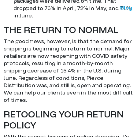
packages were delivered on time. That
Blog
dropped to 76% in April, 72% in May, and 71%
in June.
THE RETURN TO NORMAL
The good news, however, is that the demand for
shipping is beginning to return to normal. Major
retailers are now reopening with COVID safety
protocols, resulting in a month-by-month
shipping decrease of 15.4% in the U.S. during
June. Regardless of conditions, Pierce
Distribution was, and still is, open and operating.
We can help our clients even in the most difficult
of times.
RETOOLING YOUR RETURN
POLICY
With the recent barrage of online shopping, it's