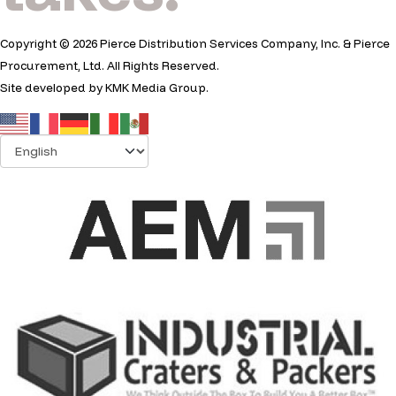
Copyright © 2026 Pierce Distribution Services Company, Inc. & Pierce
Procurement, Ltd. All Rights Reserved.
Site developed by
KMK Media Group
.