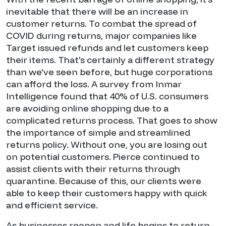
inevitable that there will be an increase in
customer returns. To combat the spread of
COVID during returns, major companies like
Target issued refunds and let customers keep
their items. That's certainly a different strategy
than we've seen before, but huge corporations
can afford the loss. A survey from Inmar
Intelligence found that 40% of U.S. consumers
are avoiding online shopping due to a
complicated returns process. That goes to show
the importance of simple and streamlined
returns policy. Without one, you are losing out
on potential customers. Pierce continued to
assist clients with their returns through
quarantine. Because of this, our clients were
able to keep their customers happy with quick
and efficient service.
As businesses reopen and life begins to return