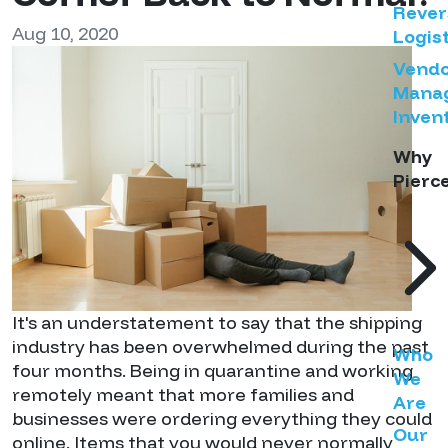
Rever
Aug 10, 2020
Logist
Vend
Mana
Inven
Why
Pierc
It's an understatement to say that the shipping
industry has been overwhelmed during the past
Who
four months. Being in quarantine and working
We
remotely meant that more families and
Are
businesses were ordering everything they could
Our
online. Items that you would never normally