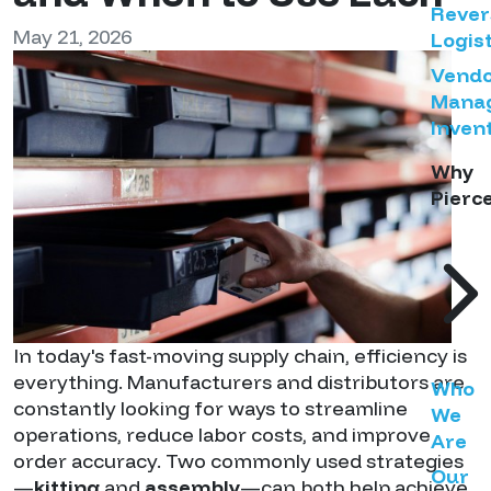
Rever
May 21, 2026
Logist
Vend
Mana
Inven
Why
Pierc
In today's fast-moving supply chain, efficiency is
everything. Manufacturers and distributors are
Who
constantly looking for ways to streamline
We
operations, reduce labor costs, and improve
Are
order accuracy. Two commonly used strategies
Our
—
kitting
and
assembly
—can both help achieve