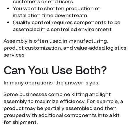
customers or end users
You want to shorten production or
installation time downstream
Quality control requires components to be
assembled in a controlled environment
Assembly is often used in manufacturing,
product customization, and value-added logistics
services.
Can You Use Both?
In many operations, the answer is yes.
Some businesses combine kitting and light
assembly to maximize efficiency. For example, a
product may be partially assembled and then
grouped with additional components into a kit
for shipment.