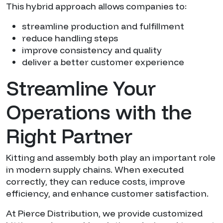
This hybrid approach allows companies to:
streamline production and fulfillment
reduce handling steps
improve consistency and quality
deliver a better customer experience
Streamline Your
Operations with the
Right Partner
Kitting and assembly both play an important role
in modern supply chains. When executed
correctly, they can reduce costs, improve
efficiency, and enhance customer satisfaction.
At Pierce Distribution, we provide customized