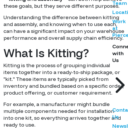
Team
these goals, but they serve different purposes.
Locat
Understanding the difference between kitting
Work
and assembly, and knowing when to use each,
at
can have a significant impact on your warehouse
Pierc
performance and overall supply chain efficiency.
Conn
What Is Kitting?
with
Us
Kitting is the process of grouping individual
items together into a ready-to-ship package, or
"kit." These items are typically picked from
inventory and bundled based on a specific order,
product offering, or customer requirement.
For example, a manufacturer might bundle
Conta
multiple components needed for installation
Us
into one kit, so everything arrives together and
ready to use.
Newsl