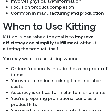
Involves physical transformation
Focus on product completion
Common in manufacturing and production
When to Use Kitting
Kitting is ideal when the goal is to
improve
efficiency and simplify fulfillment
without
altering the product itself.
You may want to use kitting when:
Orders frequently include the same group of
items
You want to reduce picking time and labor
costs
Accuracy is critical for multi-item shipments
You're preparing promotional bundles or
product kits
You need to streamline distribution across