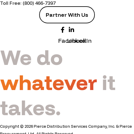
Toll Free:
(800) 466-7397
Partner With Us
Facebook
LinkedIn
We do
whatever
it
takes.
Copyright © 2026 Pierce Distribution Services Company, Inc. & Pierce
Procurement, Ltd. All Rights Reserved.