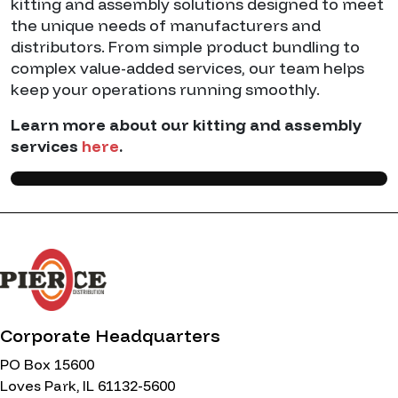
kitting and assembly solutions designed to meet
the unique needs of manufacturers and
distributors. From simple product bundling to
complex value-added services, our team helps
keep your operations running smoothly.
Learn more about our kitting and assembly
services
here
.
Corporate Headquarters
PO Box 15600
Loves Park, IL 61132-5600