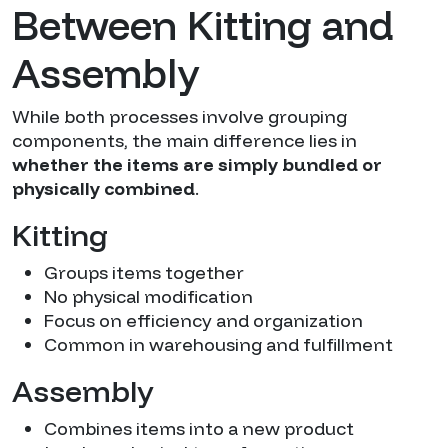
Between Kitting and
Assembly
While both processes involve grouping
components, the main difference lies in
whether the items are simply bundled or
physically combined
.
Kitting
Groups items together
No physical modification
Focus on efficiency and organization
Common in warehousing and fulfillment
Assembly
Combines items into a new product