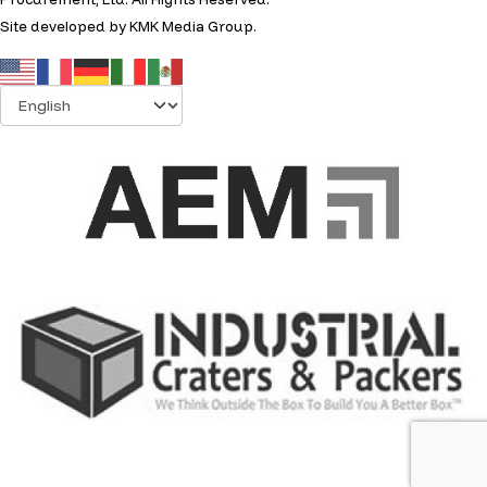
Site developed by
KMK Media Group
.