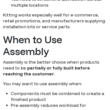
multiple locations
Kitting works especially well for e-commerce,
retail promotions, and manufacturers supplying
installation kits or service parts.
When to Use
Assembly
Assembly is the better choice when products
need to be
partially or fully built before
reaching the customer
.
You may want to use assembly when:
Components must be combined to create a
finished product
Pre-assembly reduces workload for