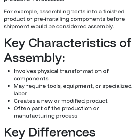
For example, assembling parts into a finished
product or pre-installing components before
shipment would be considered assembly.
Key Characteristics of
Assembly:
Involves physical transformation of
components
May require tools, equipment, or specialized
labor
Creates a new or modified product
Often part of the production or
manufacturing process
Key Differences