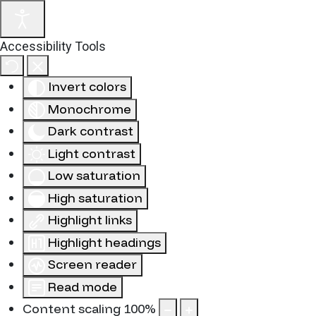
Accessibility Tools
Invert colors
Monochrome
Dark contrast
Light contrast
Low saturation
High saturation
Highlight links
Highlight headings
Screen reader
Read mode
Content scaling
100
%