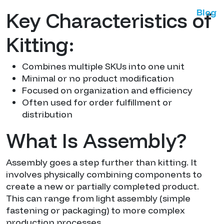
Blog
Key Characteristics of
Kitting:
Combines multiple SKUs into one unit
Minimal or no product modification
Focused on organization and efficiency
Often used for order fulfillment or
distribution
What Is Assembly?
Assembly goes a step further than kitting. It
involves physically combining components to
create a new or partially completed product.
This can range from light assembly (simple
fastening or packaging) to more complex
production processes.