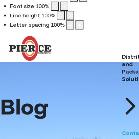
Font size
100
%
Line height
100
%
Letter spacing
100
%
Distr
and
Packa
Solut
Blog
Conta